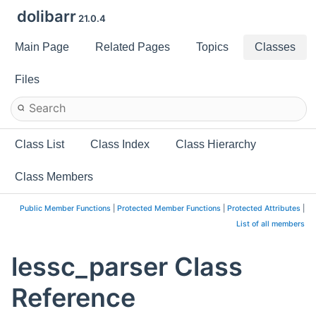
dolibarr
21.0.4
Main Page
Related Pages
Topics
Classes
Files
Class List
Class Index
Class Hierarchy
Class Members
Public Member Functions
|
Protected Member Functions
|
Protected Attributes
|
List of all members
lessc_parser Class
Reference