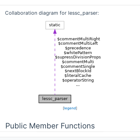
Collaboration diagram for lessc_parser:
[
legend
]
Public Member Functions