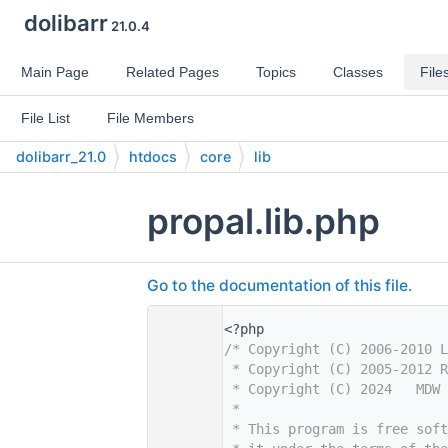
dolibarr
21.0.4
Main Page
Related Pages
Topics
Classes
File
File List
File Members
dolibarr_21.0
htdocs
core
lib
propal.lib.php
Go to the documentation of this file.
    1
<?php
    2
/* Copyright (C) 2006-2010 L
    3
 * Copyright (C) 2005-2012 R
    4
 * Copyright (C) 2024   MDW 
    5
 *
    6
 * This program is free sof