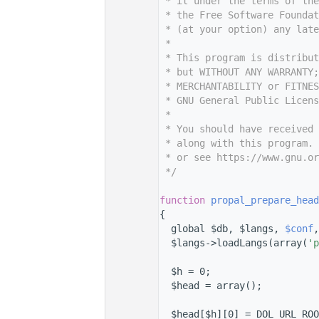
    7
 * it under the terms of th
    8
 * the Free Software Foundat
    9
 * (at your option) any late
   10
 *
   11
 * This program is distribut
   12
 * but WITHOUT ANY WARRANTY;
   13
 * MERCHANTABILITY or FITNES
   14
 * GNU General Public Licens
   15
 *
   16
 * You should have received 
   17
 * along with this program. 
   18
 * or see https://www.gnu.or
   19
 */
   20
   33
function
propal_prepare_head
   34
{
   35
  global $db, $langs, 
$conf
,
   36
  $langs->loadLangs(array(
'p
   37
   38
  $h = 0;
   39
  $head = array();
   40
   41
  $head[$h][0] = DOL_URL_ROO