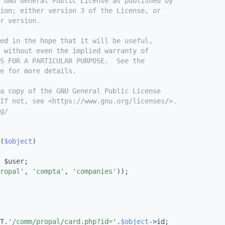
e GNU General Public License as published by
ion; either version 3 of the License, or
r version.
ed in the hope that it will be useful,
 without even the implied warranty of
S FOR A PARTICULAR PURPOSE.  See the
e for more details.
a copy of the GNU General Public License
If not, see <https://www.gnu.org/licenses/>.
g/
(
$object
)
 $user;
ropal'
, 
'compta'
, 
'companies'
));
T.
'/comm/propal/card.php?id='
.
$object
->id;