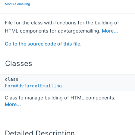
Module emailing
File for the class with functions for the building of
HTML components for advtargetemailing.
More...
Go to the source code of this file.
Classes
class
FormAdvTargetEmailing
Class to manage building of HTML components.
More...
Detailed Description