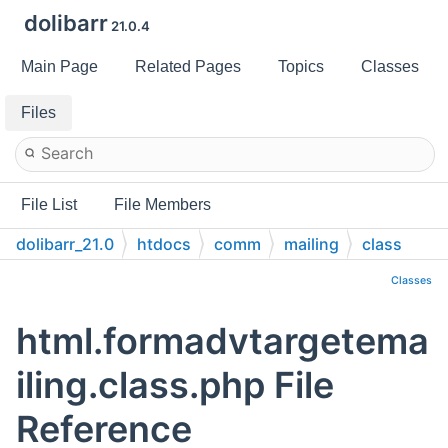
dolibarr
21.0.4
Main Page
Related Pages
Topics
Classes
Files
File List
File Members
dolibarr_21.0
htdocs
comm
mailing
class
Classes
html.formadvtargetema
iling.class.php File
Reference