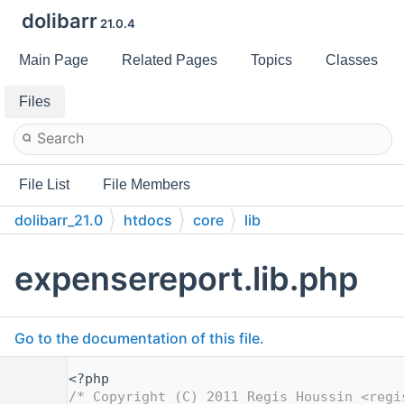
dolibarr
21.0.4
Main Page
Related Pages
Topics
Classes
Files
File List
File Members
dolibarr_21.0
htdocs
core
lib
expensereport.lib.php
Go to the documentation of this file.
    1
<?php
    2
/* Copyright (C) 2011 Regis Houssin <regi