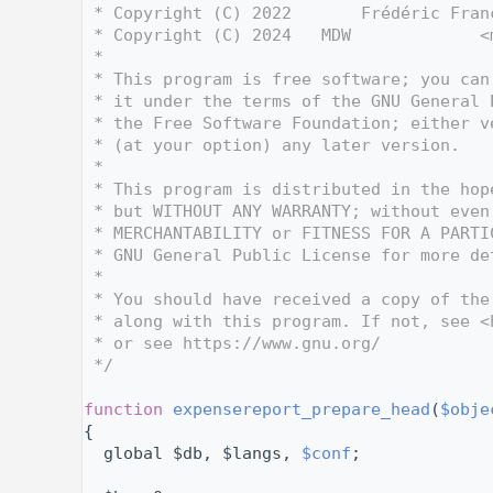
    3
 * Copyright (C) 2022       Frédéric Fran
    4
 * Copyright (C) 2024   MDW             <
    5
 *
    6
 * This program is free software; you can
    7
 * it under the terms of the GNU General 
    8
 * the Free Software Foundation; either v
    9
 * (at your option) any later version.
   10
 *
   11
 * This program is distributed in the hop
   12
 * but WITHOUT ANY WARRANTY; without even
   13
 * MERCHANTABILITY or FITNESS FOR A PARTI
   14
 * GNU General Public License for more de
   15
 *
   16
 * You should have received a copy of the
   17
 * along with this program. If not, see <
   18
 * or see https://www.gnu.org/
   19
 */
   20
   32
function
expensereport_prepare_head
(
$obje
   33
{
   34
  global $db, $langs, 
$conf
;
   35