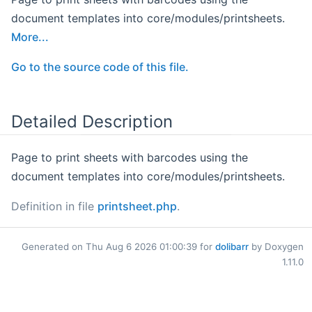
document templates into core/modules/printsheets.
More...
Go to the source code of this file.
Detailed Description
Page to print sheets with barcodes using the
document templates into core/modules/printsheets.
Definition in file
printsheet.php
.
Generated on Thu Aug 6 2026 01:00:39 for
dolibarr
by Doxygen
1.11.0