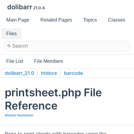
dolibarr
21.0.4
Main Page
Related Pages
Topics
Classes
Files
File List
File Members
dolibarr_21.0
htdocs
barcode
printsheet.php File
Reference
Module foundation
Page to print sheets with barcodes using the