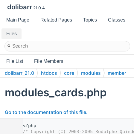
dolibarr
21.0.4
Main Page
Related Pages
Topics
Classes
Files
File List
File Members
dolibarr_21.0
htdocs
core
modules
member
modules_cards.php
Go to the documentation of this file.
    1
<?php
    2
/* Copyright (C) 2003-2005 Rodolphe Quied