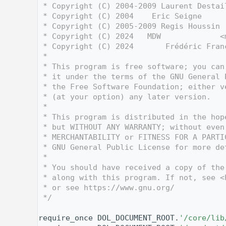
    3
 * Copyright (C) 2004-2009 Laurent Destai
    4
 * Copyright (C) 2004    Eric Seigne     
    5
 * Copyright (C) 2005-2009 Regis Houssin 
    6
 * Copyright (C) 2024   MDW             <
    7
 * Copyright (C) 2024       Frédéric Fran
    8
 *
    9
 * This program is free software; you can
   10
 * it under the terms of the GNU General 
   11
 * the Free Software Foundation; either v
   12
 * (at your option) any later version.
   13
 *
   14
 * This program is distributed in the hop
   15
 * but WITHOUT ANY WARRANTY; without even
   16
 * MERCHANTABILITY or FITNESS FOR A PARTI
   17
 * GNU General Public License for more de
   18
 *
   19
 * You should have received a copy of the
   20
 * along with this program. If not, see <
   21
 * or see https://www.gnu.org/
   22
 */
   23
   30
require_once DOL_DOCUMENT_ROOT.
'/core/lib