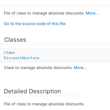
File of class to manage absolute discounts.
More...
Go to the source code of this file.
Classes
class
DiscountAbsolute
Class to manage absolute discounts.
More...
Detailed Description
File of class to manage absolute discounts.