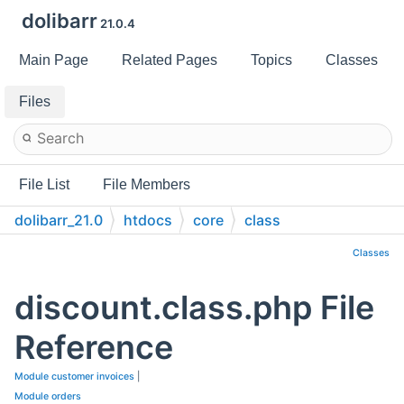
dolibarr
21.0.4
Main Page
Related Pages
Topics
Classes
Files
File List
File Members
dolibarr_21.0
htdocs
core
class
Classes
discount.class.php File
Reference
Module customer invoices
|
Module orders