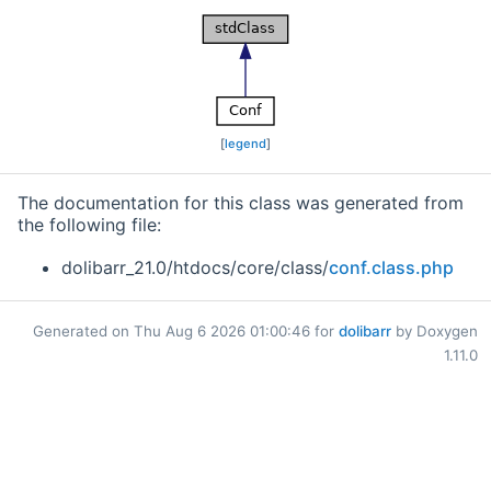
[
legend
]
The documentation for this class was generated from
the following file:
dolibarr_21.0/htdocs/core/class/
conf.class.php
Generated on Thu Aug 6 2026 01:00:46 for
dolibarr
by Doxygen
1.11.0