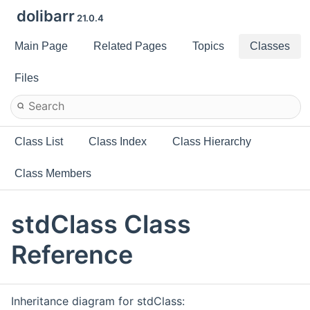
dolibarr
21.0.4
Main Page
Related Pages
Topics
Classes
Files
Class List
Class Index
Class Hierarchy
Class Members
stdClass Class
Reference
Inheritance diagram for stdClass: