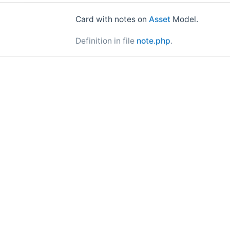
Card with notes on
Asset
Model.
Definition in file
note.php
.