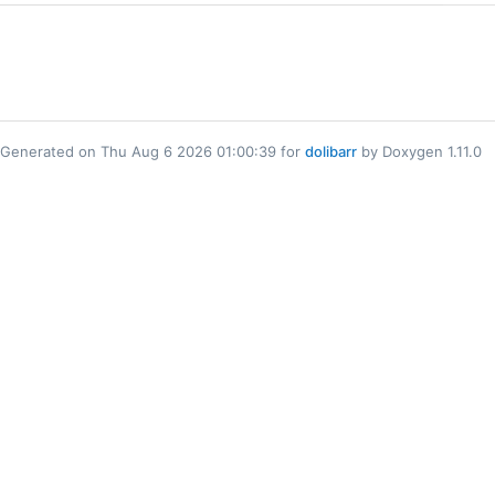
Generated on Thu Aug 6 2026 01:00:39 for
dolibarr
by Doxygen 1.11.0