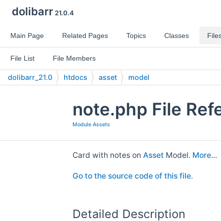
dolibarr
21.0.4
Main Page
Related Pages
Topics
Classes
File
File List
File Members
dolibarr_21.0
htdocs
asset
model
note.php File Ref
Module Assets
Card with notes on
Asset
Model.
More...
Go to the source code of this file.
Detailed Description