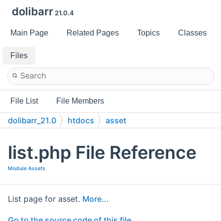
dolibarr
21.0.4
Main Page
Related Pages
Topics
Classes
Files
File List
File Members
dolibarr_21.0
htdocs
asset
list.php File Reference
Module Assets
List page for asset.
More...
Go to the source code of this file.