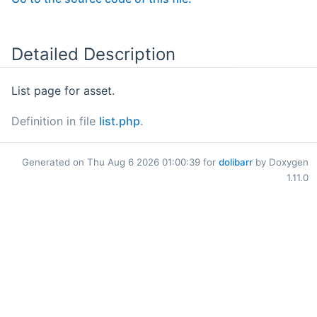
Detailed Description
List page for asset.
Definition in file
list.php
.
Generated on Thu Aug 6 2026 01:00:39 for
dolibarr
by Doxygen
1.11.0