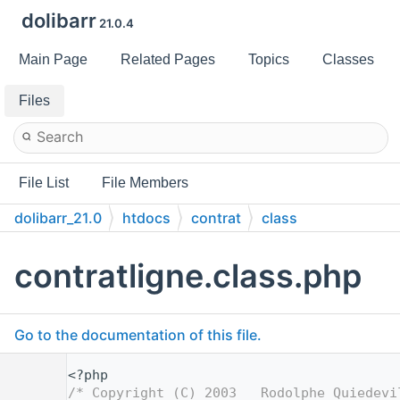
dolibarr
21.0.4
Main Page
Related Pages
Topics
Classes
Files
File List
File Members
dolibarr_21.0
htdocs
contrat
class
contratligne.class.php
Go to the documentation of this file.
    1
<?php
    2
/* Copyright (C) 2003   Rodolphe Quiedevi