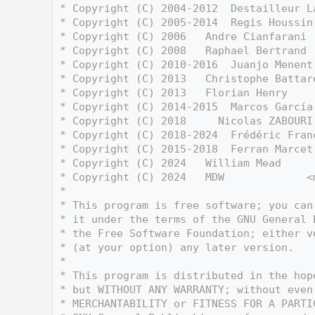
    3
 * Copyright (C) 2004-2012  Destailleur L
    4
 * Copyright (C) 2005-2014  Regis Houssin
    5
 * Copyright (C) 2006   Andre Cianfarani 
    6
 * Copyright (C) 2008   Raphael Bertrand 
    7
 * Copyright (C) 2010-2016  Juanjo Menent
    8
 * Copyright (C) 2013   Christophe Battar
    9
 * Copyright (C) 2013   Florian Henry    
   10
 * Copyright (C) 2014-2015  Marcos García
   11
 * Copyright (C) 2018     Nicolas ZABOURI
   12
 * Copyright (C) 2018-2024  Frédéric Fran
   13
 * Copyright (C) 2015-2018  Ferran Marcet
   14
 * Copyright (C) 2024   William Mead     
   15
 * Copyright (C) 2024   MDW             <
   16
 *
   17
 * This program is free software; you can
   18
 * it under the terms of the GNU General 
   19
 * the Free Software Foundation; either v
   20
 * (at your option) any later version.
   21
 *
   22
 * This program is distributed in the hop
   23
 * but WITHOUT ANY WARRANTY; without even
   24
 * MERCHANTABILITY or FITNESS FOR A PARTI