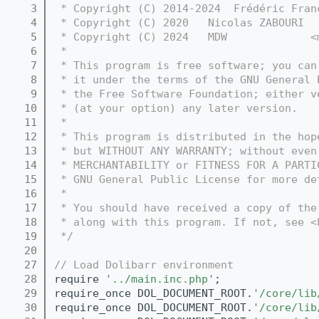
    3
 * Copyright (C) 2014-2024  Frédéric Fran
    4
 * Copyright (C) 2020   Nicolas ZABOURI  
    5
 * Copyright (C) 2024   MDW             <
    6
 *
    7
 * This program is free software; you can
    8
 * it under the terms of the GNU General 
    9
 * the Free Software Foundation; either v
   10
 * (at your option) any later version.
   11
 *
   12
 * This program is distributed in the hop
   13
 * but WITHOUT ANY WARRANTY; without even
   14
 * MERCHANTABILITY or FITNESS FOR A PARTI
   15
 * GNU General Public License for more de
   16
 *
   17
 * You should have received a copy of the
   18
 * along with this program. If not, see <
   19
 */
   20
   27
// Load Dolibarr environment
   28
require 
'../main.inc.php'
;
   29
require_once DOL_DOCUMENT_ROOT.
'/core/lib
   30
require_once DOL_DOCUMENT_ROOT.
'/core/lib