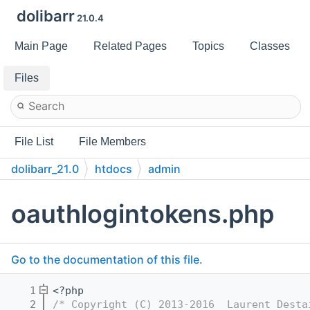
dolibarr
21.0.4
Main Page
Related Pages
Topics
Classes
Files
File List
File Members
dolibarr_21.0
htdocs
admin
oauthlogintokens.php
Go to the documentation of this file.
    1
<?php
    2
/* Copyright (C) 2013-2016  Laurent Desta