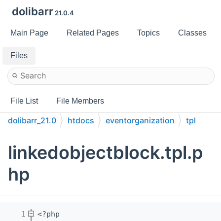
dolibarr
21.0.4
Main Page
Related Pages
Topics
Classes
Files
File List
File Members
dolibarr_21.0
htdocs
eventorganization
tpl
linkedobjectblock.tpl.p
hp
    1
<?php