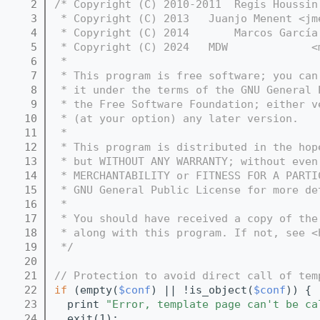
    2
/* Copyright (C) 2010-2011  Regis Houssin
    3
 * Copyright (C) 2013   Juanjo Menent <jm
    4
 * Copyright (C) 2014       Marcos García
    5
 * Copyright (C) 2024   MDW             <
    6
 *
    7
 * This program is free software; you can
    8
 * it under the terms of the GNU General 
    9
 * the Free Software Foundation; either v
   10
 * (at your option) any later version.
   11
 *
   12
 * This program is distributed in the hop
   13
 * but WITHOUT ANY WARRANTY; without even
   14
 * MERCHANTABILITY or FITNESS FOR A PARTI
   15
 * GNU General Public License for more de
   16
 *
   17
 * You should have received a copy of the
   18
 * along with this program. If not, see <
   19
 */
   20
   21
// Protection to avoid direct call of tem
   22
if
 (empty(
$conf
) || !is_object(
$conf
)) {
   23
  print 
"Error, template page can't be ca
   24
  exit(1);