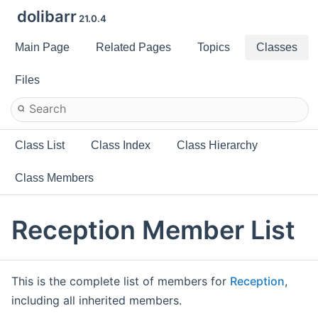
dolibarr
21.0.4
Main Page
Related Pages
Topics
Classes
Files
Class List
Class Index
Class Hierarchy
Class Members
Reception Member List
This is the complete list of members for
Reception
,
including all inherited members.