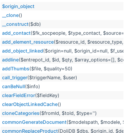
$origin_object
__clone
()
__construct
($db)
add_contact
($fk_socpeople, $type_contact, $source='exte
add_element_resource
($resource_id, $resource_type, $
add_object_linked
($origin=null, $origin_id=null, $f_user=n
addline
($entrepot_id, $id, $qty, $array_options=[], $comm
addThumbs
($file, $quality=50)
call_trigger
($triggerName, $user)
canBeNull
($info)
clearFieldError
($fieldKey)
clearObjectLinkedCache
()
cloneCategories
($fromId, $toId, $type='')
commonGenerateDocument
($modelspath, $modele, $outp
commonReplaceProduct
(DoliDB $dbs, $origin_id, $dest_i