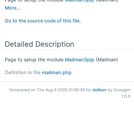
More...
Go to the source code of this file.
Detailed Description
Page to setup the module
MailmanSpip
(Mailman)
Definition in file
mailman.php
.
Generated on Thu Aug 6 2026 01:00:39 for
dolibarr
by Doxygen
1.11.0