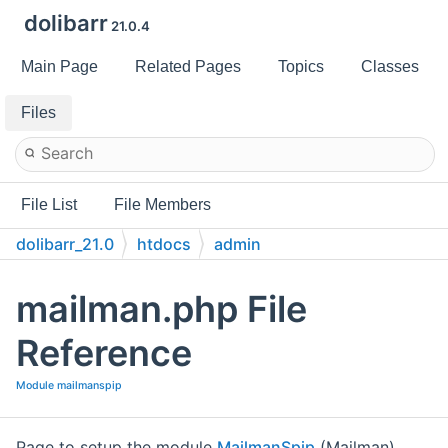
dolibarr
21.0.4
Main Page
Related Pages
Topics
Classes
Files
File List
File Members
dolibarr_21.0
htdocs
admin
mailman.php File
Reference
Module mailmanspip
Page to setup the module
MailmanSpip
(Mailman)