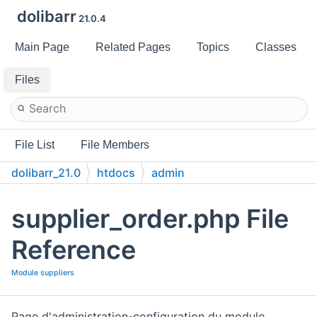
dolibarr
21.0.4
Main Page
Related Pages
Topics
Classes
Files
File List
File Members
dolibarr_21.0
htdocs
admin
supplier_order.php File
Reference
Module suppliers
Page d'administration-configuration du module