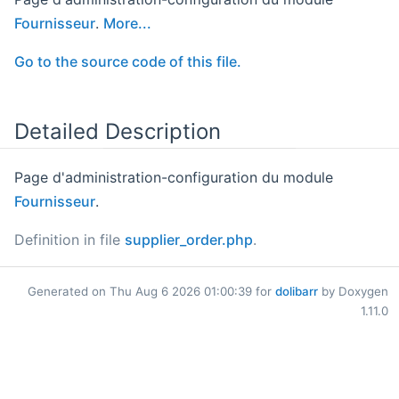
Fournisseur
.
More...
Go to the source code of this file.
Detailed Description
Page d'administration-configuration du module
Fournisseur
.
Definition in file
supplier_order.php
.
Generated on Thu Aug 6 2026 01:00:39 for
dolibarr
by Doxygen
1.11.0