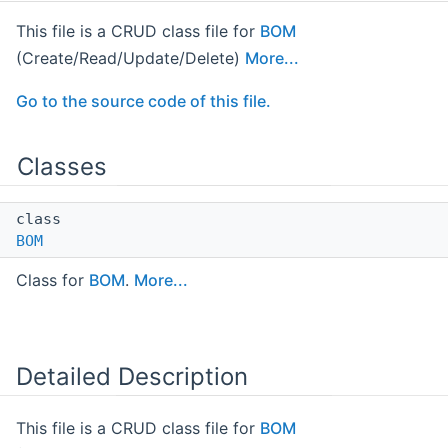
This file is a CRUD class file for
BOM
(Create/Read/Update/Delete)
More...
Go to the source code of this file.
Classes
class
BOM
Class for
BOM
.
More...
Detailed Description
This file is a CRUD class file for
BOM