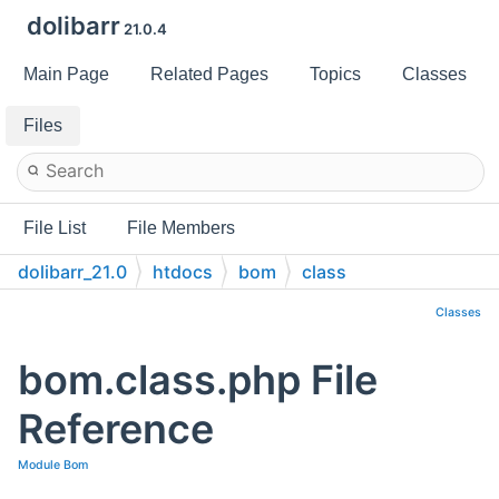
dolibarr
21.0.4
Main Page
Related Pages
Topics
Classes
Files
File List
File Members
dolibarr_21.0
htdocs
bom
class
Classes
bom.class.php File
Reference
Module Bom