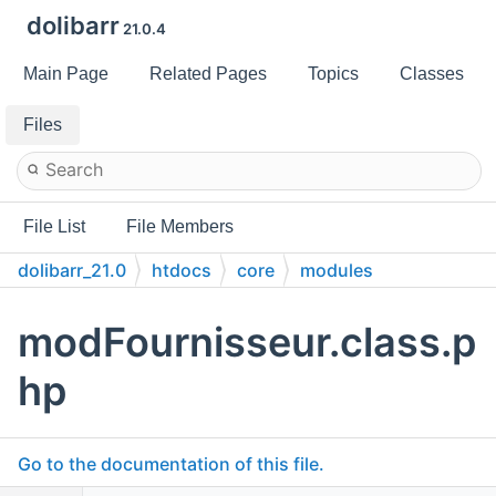
dolibarr
21.0.4
Main Page
Related Pages
Topics
Classes
Files
File List
File Members
dolibarr_21.0
htdocs
core
modules
modFournisseur.class.p
hp
Go to the documentation of this file.