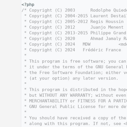
    1
<?php
    2
/* Copyright (C) 2003      Rodolphe Quied
    3
 * Copyright (C) 2004-2015 Laurent Destai
    4
 * Copyright (C) 2005-2012 Regis Houssin 
    5
 * Copyright (C) 2012      Juanjo Menent 
    6
 * Copyright (C) 2013-2015 Philippe Grand
    7
 * Copyright (C) 2020      Ahmad Jamaly R
    8
 * Copyright (C) 2024   MDW           <md
    9
 * Copyright (C) 2024   Frédéric France  
   10
 *
   11
 * This program is free software; you can
   12
 * it under the terms of the GNU General 
   13
 * the Free Software Foundation; either v
   14
 * (at your option) any later version.
   15
 *
   16
 * This program is distributed in the hop
   17
 * but WITHOUT ANY WARRANTY; without even
   18
 * MERCHANTABILITY or FITNESS FOR A PARTI
   19
 * GNU General Public License for more de
   20
 *
   21
 * You should have received a copy of the
   22
 * along with this program. If not, see <