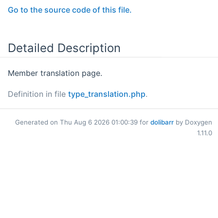
Go to the source code of this file.
Detailed Description
Member translation page.
Definition in file
type_translation.php
.
Generated on Thu Aug 6 2026 01:00:39 for
dolibarr
by Doxygen
1.11.0