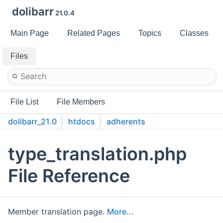
dolibarr
21.0.4
Main Page
Related Pages
Topics
Classes
Files
File List
File Members
dolibarr_21.0
htdocs
adherents
type_translation.php
File Reference
Member translation page.
More...