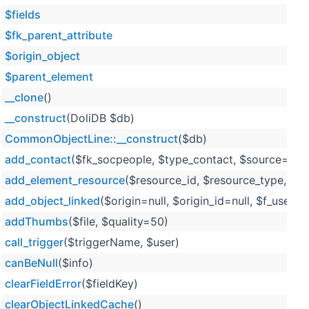
$fields
$fk_parent_attribute
$origin_object
$parent_element
__clone
()
__construct
(DoliDB $db)
CommonObjectLine::__construct
($db)
add_contact
($fk_socpeople, $type_contact, $source='exte
add_element_resource
($resource_id, $resource_type, $
add_object_linked
($origin=null, $origin_id=null, $f_user=n
addThumbs
($file, $quality=50)
call_trigger
($triggerName, $user)
canBeNull
($info)
clearFieldError
($fieldKey)
clearObjectLinkedCache
()