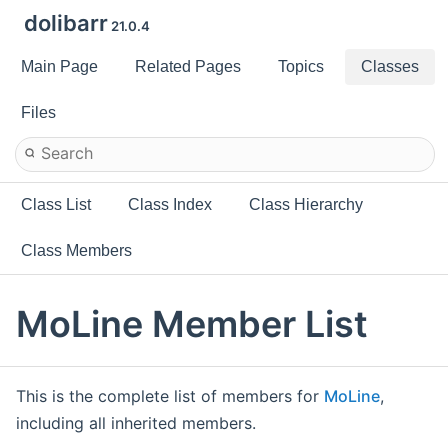
dolibarr
21.0.4
Main Page
Related Pages
Topics
Classes
Files
Class List
Class Index
Class Hierarchy
Class Members
MoLine Member List
This is the complete list of members for
MoLine
,
including all inherited members.