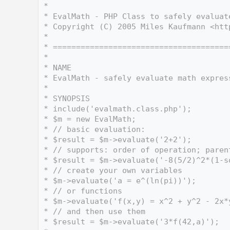
    3
 *
    4
 * EvalMath - PHP Class to safely evaluat
    5
 * Copyright (C) 2005 Miles Kaufmann <htt
    6
 *
    7
 * ======================================
    8
 *
    9
 * NAME
   10
 * EvalMath - safely evaluate math expres
   11
 *
   12
 * SYNOPSIS
   13
 * include('evalmath.class.php');
   14
 * $m = new EvalMath;
   15
 * // basic evaluation:
   16
 * $result = $m->evaluate('2+2');
   17
 * // supports: order of operation; paren
   18
 * $result = $m->evaluate('-8(5/2)^2*(1-s
   19
 * // create your own variables
   20
 * $m->evaluate('a = e^(ln(pi))');
   21
 * // or functions
   22
 * $m->evaluate('f(x,y) = x^2 + y^2 - 2x*
   23
 * // and then use them
   24
 * $result = $m->evaluate('3*f(42,a)');