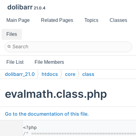
dolibarr
21.0.4
Main Page
Related Pages
Topics
Classes
Files
File List
File Members
dolibarr_21.0
htdocs
core
class
evalmath.class.php
Go to the documentation of this file.
    1
<?php
    2
/* ======================================