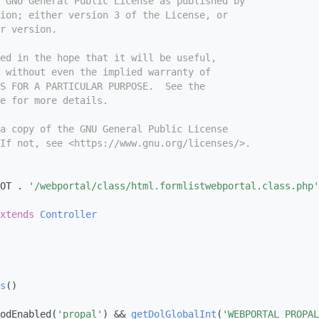
e GNU General Public License as published by
ion; either version 3 of the License, or
r version.
ed in the hope that it will be useful,
 without even the implied warranty of
S FOR A PARTICULAR PURPOSE.  See the
e for more details.
a copy of the GNU General Public License
If not, see <https://www.gnu.org/licenses/>.
OT . 
'/webportal/class/html.formlistwebportal.class.php'
xtends
Controller
s
()
odEnabled(
'propal'
) && 
getDolGlobalInt
(
'WEBPORTAL_PROPAL