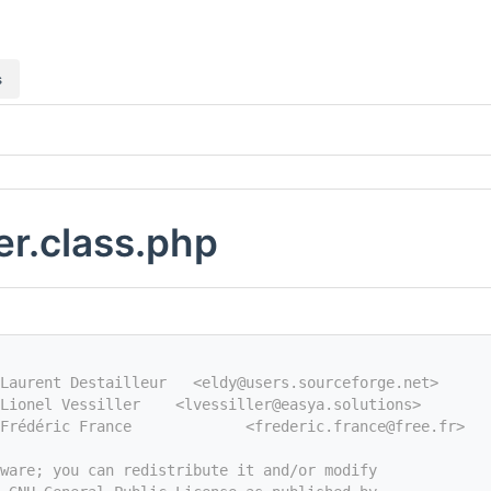
s
ler.class.php
Laurent Destailleur   <eldy@users.sourceforge.net>
Lionel Vessiller    <lvessiller@easya.solutions>
Frédéric France             <frederic.france@free.fr>
tware; you can redistribute it and/or modify