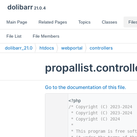
dolibarr
21.0.4
Main Page
Related Pages
Topics
Classes
File
File List
File Members
dolibarr_21.0
htdocs
webportal
controllers
propallist.control
Go to the documentation of this file.
    1
<?php
    2
/* Copyright (C) 2023-2024  
    3
 * Copyright (C) 2023-2024  
    4
 * Copyright (C) 2024       
    5
 *
    6
 * This program is free sof