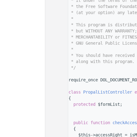
    7
 * it under the terms of th
    8
 * the Free Software Foundat
    9
 * (at your option) any late
   10
 *
   11
 * This program is distribut
   12
 * but WITHOUT ANY WARRANTY;
   13
 * MERCHANTABILITY or FITNES
   14
 * GNU General Public Licens
   15
 *
   16
 * You should have received 
   17
 * along with this program. 
   18
 */
   19
   26
require_once DOL_DOCUMENT_RO
   27
   31
class 
PropalListController
e
   32
{
   36
protected
 $formList;
   37
   38
   44
public
function
checkAcces
   45
  {
   46
    $this->accessRight = isM