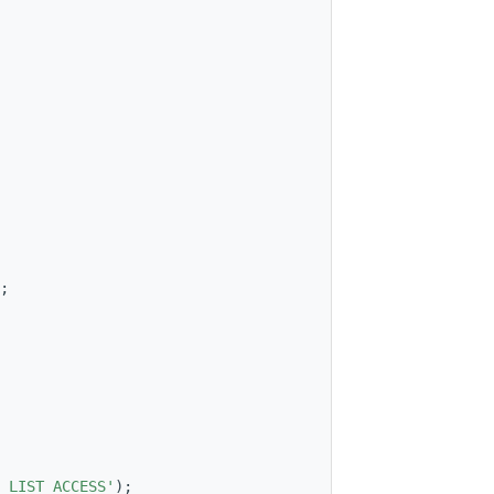
;
_LIST_ACCESS'
);