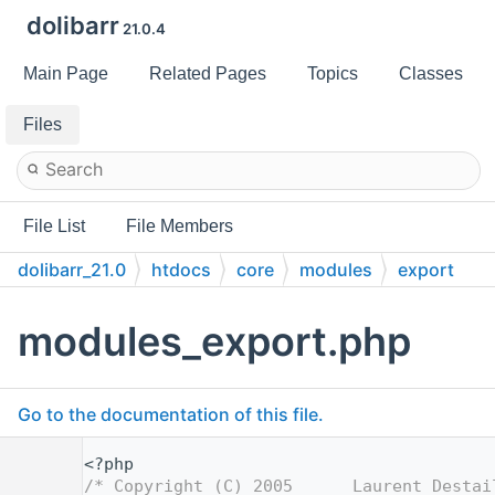
dolibarr
21.0.4
Main Page
Related Pages
Topics
Classes
Files
File List
File Members
dolibarr_21.0
htdocs
core
modules
export
modules_export.php
Go to the documentation of this file.
    1
<?php
    2
/* Copyright (C) 2005      Laurent Destai