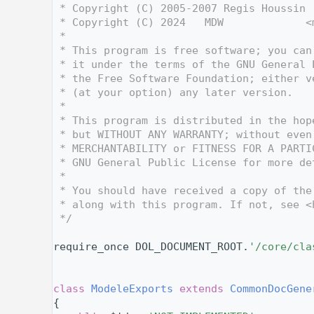
    3
 * Copyright (C) 2005-2007 Regis Houssin 
    4
 * Copyright (C) 2024   MDW             <
    5
 *
    6
 * This program is free software; you can
    7
 * it under the terms of the GNU General 
    8
 * the Free Software Foundation; either v
    9
 * (at your option) any later version.
   10
 *
   11
 * This program is distributed in the hop
   12
 * but WITHOUT ANY WARRANTY; without even
   13
 * MERCHANTABILITY or FITNESS FOR A PARTI
   14
 * GNU General Public License for more de
   15
 *
   16
 * You should have received a copy of the
   17
 * along with this program. If not, see <
   18
 */
   19
   26
require_once DOL_DOCUMENT_ROOT.
'/core/cla
   27
   28
   32
class 
ModeleExports
extends
CommonDocGene
   33
{