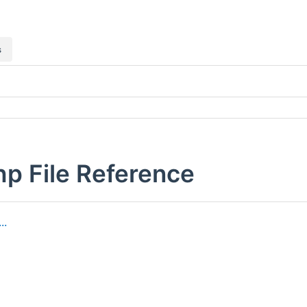
s
hp File Reference
..