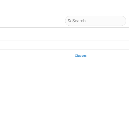
Classes