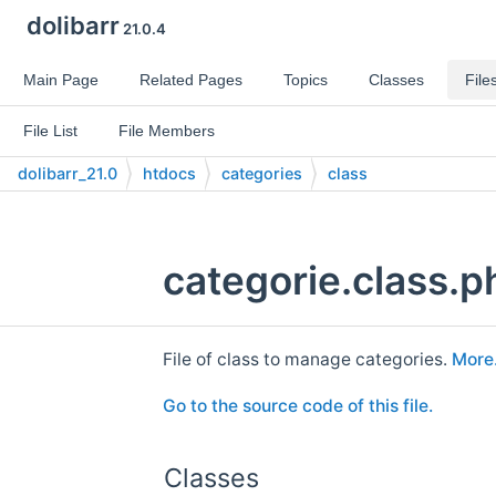
dolibarr
21.0.4
Main Page
Related Pages
Topics
Classes
File
File List
File Members
dolibarr_21.0
htdocs
categories
class
categorie.class.p
File of class to manage categories.
More.
Go to the source code of this file.
Classes