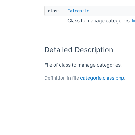
class
Categorie
Class to manage categories.
M
Detailed Description
File of class to manage categories.
Definition in file
categorie.class.php
.