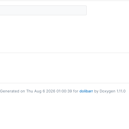
Generated on Thu Aug 6 2026 01:00:39 for
dolibarr
by Doxygen 1.11.0