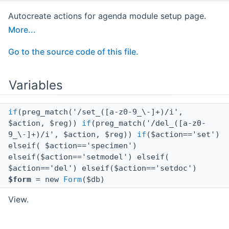
Autocreate actions for agenda module setup page.
More...
Go to the source code of this file.
Variables
if
(preg_match('/set_([a-z0-9_\-]+)/i',
$action, $reg))
if
(preg_match('/del_([a-z0-
9_\-]+)/i', $action, $reg))
if
($action=='set')
elseif( $action=='specimen')
elseif($action=='setmodel') elseif(
$action=='del') elseif($action=='setdoc')
$form
= new
Form
($db)
View.