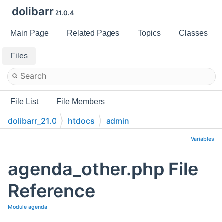
dolibarr
21.0.4
Main Page
Related Pages
Topics
Classes
Files
File List
File Members
dolibarr_21.0
htdocs
admin
Variables
agenda_other.php File
Reference
Module agenda