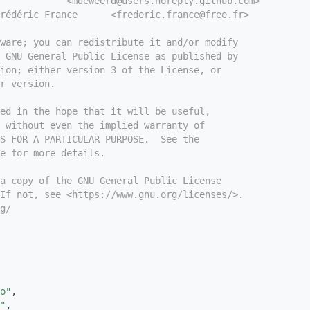
            <mdeweerd@users.noreply.github.com>
rédéric France      <frederic.france@free.fr>
tware; you can redistribute it and/or modify
e GNU General Public License as published by
ion; either version 3 of the License, or
r version.
ed in the hope that it will be useful,
 without even the implied warranty of
S FOR A PARTICULAR PURPOSE.  See the
e for more details.
a copy of the GNU General Public License
If not, see <https://www.gnu.org/licenses/>.
g/
o"
,
"
,