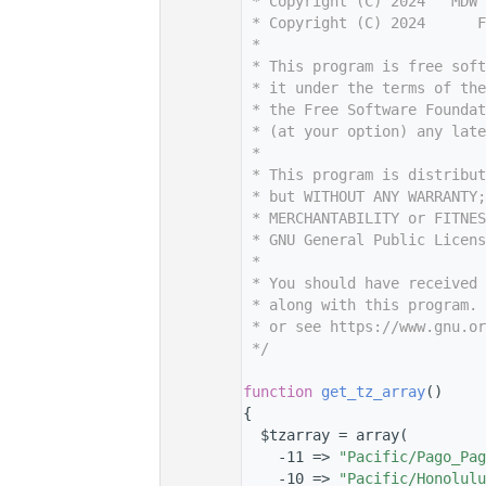
    7
 * Copyright (C) 2024   MDW 
    8
 * Copyright (C) 2024      F
    9
 *
   10
 * This program is free sof
   11
 * it under the terms of th
   12
 * the Free Software Foundat
   13
 * (at your option) any late
   14
 *
   15
 * This program is distribut
   16
 * but WITHOUT ANY WARRANTY;
   17
 * MERCHANTABILITY or FITNES
   18
 * GNU General Public Licens
   19
 *
   20
 * You should have received 
   21
 * along with this program. 
   22
 * or see https://www.gnu.or
   23
 */
   24
   36
function
get_tz_array
()
   37
{
   38
  $tzarray = array(
   39
    -11 => 
"Pacific/Pago_Pag
   40
    -10 => 
"Pacific/Honolulu