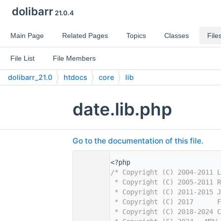
dolibarr
21.0.4
Main Page
Related Pages
Topics
Classes
File
File List
File Members
dolibarr_21.0
htdocs
core
lib
date.lib.php
Go to the documentation of this file.
    1
<?php
    2
/* Copyright (C) 2004-2011 L
    3
 * Copyright (C) 2005-2011 R
    4
 * Copyright (C) 2011-2015 J
    5
 * Copyright (C) 2017      F
    6
 * Copyright (C) 2018-2024 C