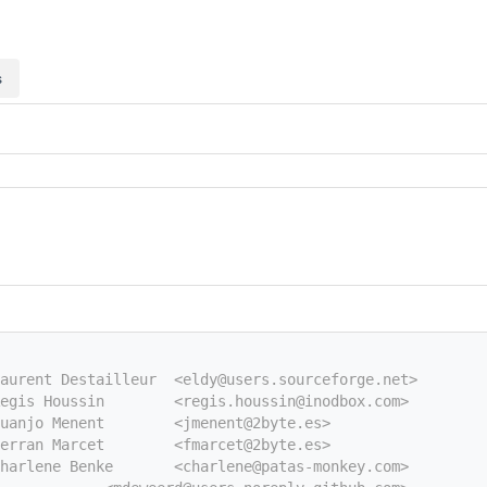
s
aurent Destailleur  <eldy@users.sourceforge.net>
egis Houssin        <regis.houssin@inodbox.com>
uanjo Menent        <jmenent@2byte.es>
erran Marcet        <fmarcet@2byte.es>
harlene Benke       <charlene@patas-monkey.com>