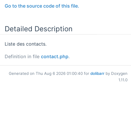
Go to the source code of this file.
Detailed Description
Liste des contacts.
Definition in file
contact.php
.
Generated on Thu Aug 6 2026 01:00:40 for
dolibarr
by Doxygen
1.11.0