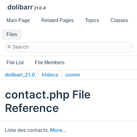
dolibarr
21.0.4
Main Page
Related Pages
Topics
Classes
Files
File List
File Members
dolibarr_21.0
htdocs
comm
contact.php File
Reference
Liste des contacts.
More...