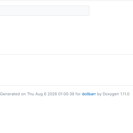
Generated on Thu Aug 6 2026 01:00:39 for
dolibarr
by Doxygen 1.11.0