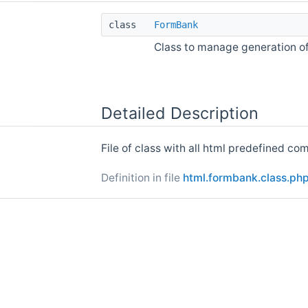
class
FormBank
Class to manage generation 
Detailed Description
File of class with all html predefined co
Definition in file
html.formbank.class.ph