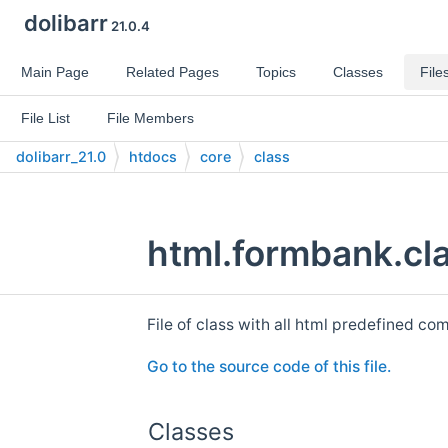
dolibarr
21.0.4
Main Page
Related Pages
Topics
Classes
File
File List
File Members
dolibarr_21.0
htdocs
core
class
html.formbank.cla
File of class with all html predefined c
Go to the source code of this file.
Classes