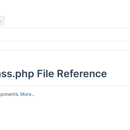
s
ss.php File Reference
omponents.
More...