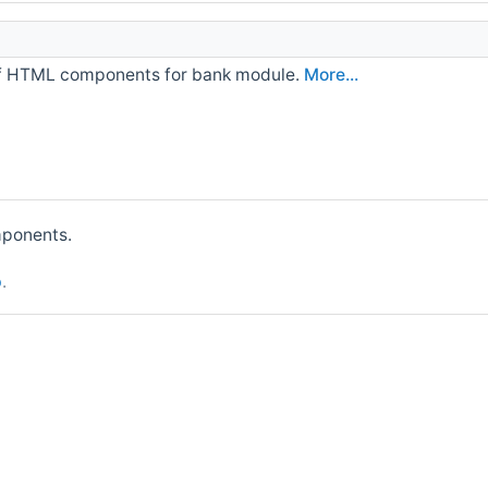
of HTML components for bank module.
More...
mponents.
p
.