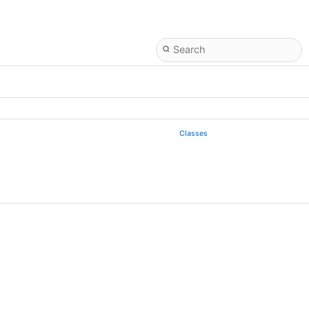
Classes