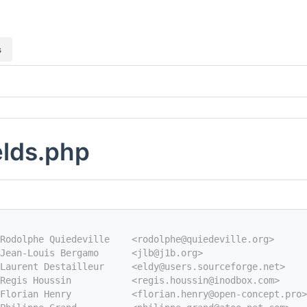
s
elds.php
Rodolphe Quiedeville    <rodolphe@quiedeville.org>
Jean-Louis Bergamo      <jlb@j1b.org>
Laurent Destailleur     <eldy@users.sourceforge.net>
Regis Houssin           <regis.houssin@inodbox.com>
Florian Henry           <florian.henry@open-concept.pro>