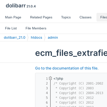
dolibarr
21.0.4
Main Page
Related Pages
Topics
Classes
File
File List
File Members
dolibarr_21.0
htdocs
admin
ecm_files_extrafi
Go to the documentation of this file.
    1
<?php
    2
/* Copyright (C) 2001-2002  
    3
 * Copyright (C) 2003       
    4
 * Copyright (C) 2004-2013  
    5
 * Copyright (C) 2012       
    6
 * Copyright (C) 2012       