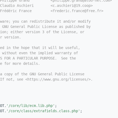
Philippe Grand          <philippe.grand@atoo-net.com>
Claudio Aschieri        <c.aschieri@19.coop>
Frédéric France         <frederic.france@free.fr>
tware; you can redistribute it and/or modify
e GNU General Public License as published by
ion; either version 3 of the License, or
r version.
ed in the hope that it will be useful,
 without even the implied warranty of
S FOR A PARTICULAR PURPOSE.  See the
e for more details.
a copy of the GNU General Public License
If not, see <https://www.gnu.org/licenses/>.
OT.
'/core/lib/ecm.lib.php'
;
OT.
'/core/class/extrafields.class.php'
;