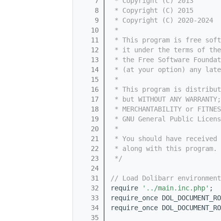
    7
 * Copyright (C) 2013       
    8
 * Copyright (C) 2015       
    9
 * Copyright (C) 2020-2024  
   10
 *
   11
 * This program is free sof
   12
 * it under the terms of th
   13
 * the Free Software Foundat
   14
 * (at your option) any late
   15
 *
   16
 * This program is distribut
   17
 * but WITHOUT ANY WARRANTY;
   18
 * MERCHANTABILITY or FITNES
   19
 * GNU General Public Licens
   20
 *
   21
 * You should have received 
   22
 * along with this program. 
   23
 */
   24
   31
// Load Dolibarr environment
   32
require 
'../main.inc.php'
;
   33
require_once DOL_DOCUMENT_RO
   34
require_once DOL_DOCUMENT_RO
   35