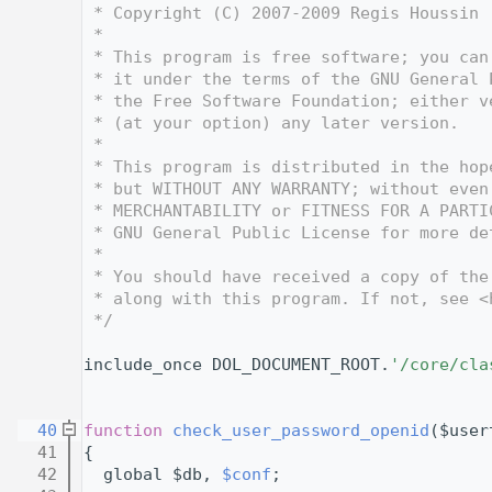
    3
 * Copyright (C) 2007-2009 Regis Houssin 
    4
 *
    5
 * This program is free software; you can
    6
 * it under the terms of the GNU General 
    7
 * the Free Software Foundation; either v
    8
 * (at your option) any later version.
    9
 *
   10
 * This program is distributed in the hop
   11
 * but WITHOUT ANY WARRANTY; without even
   12
 * MERCHANTABILITY or FITNESS FOR A PARTI
   13
 * GNU General Public License for more de
   14
 *
   15
 * You should have received a copy of the
   16
 * along with this program. If not, see <
   17
 */
   18
   28
include_once DOL_DOCUMENT_ROOT.
'/core/cla
   29
   30
   40
function
check_user_password_openid
($user
   41
{
   42
  global $db, 
$conf
;