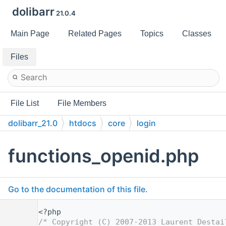
dolibarr
21.0.4
Main Page
Related Pages
Topics
Classes
Files
File List
File Members
dolibarr_21.0
htdocs
core
login
functions_openid.php
Go to the documentation of this file.
    1
<?php
    2
/* Copyright (C) 2007-2013 Laurent Destai