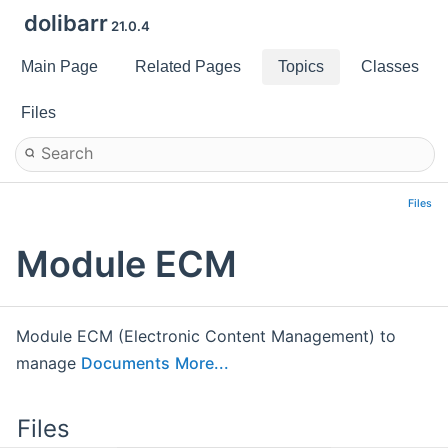
dolibarr
21.0.4
Main Page
Related Pages
Topics
Classes
Files
Files
Module ECM
Module ECM (Electronic Content Management) to
manage
Documents
More...
Files