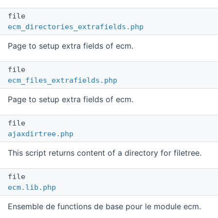
file
ecm_directories_extrafields.php
Page to setup extra fields of ecm.
file
ecm_files_extrafields.php
Page to setup extra fields of ecm.
file
ajaxdirtree.php
This script returns content of a directory for filetree.
file
ecm.lib.php
Ensemble de functions de base pour le module ecm.