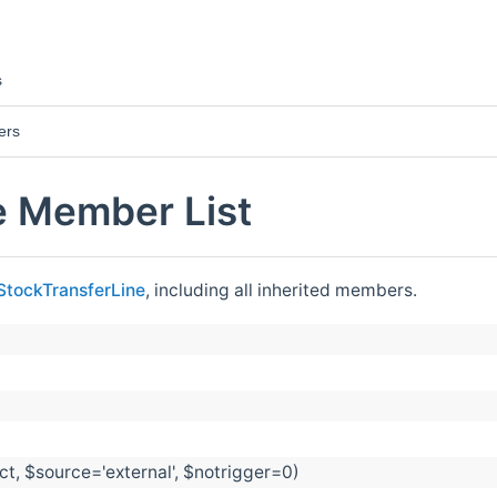
s
ers
e Member List
StockTransferLine
, including all inherited members.
t, $source='external', $notrigger=0)