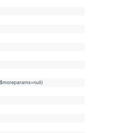
, $moreparams=null)