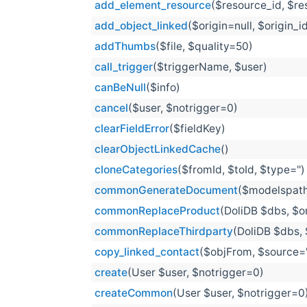
add_element_resource
($resource_id, $r
add_object_linked
($origin=null, $origin_i
addThumbs
($file, $quality=50)
call_trigger
($triggerName, $user)
canBeNull
($info)
cancel
($user, $notrigger=0)
clearFieldError
($fieldKey)
clearObjectLinkedCache
()
cloneCategories
($fromId, $toId, $type='')
commonGenerateDocument
($modelspath
commonReplaceProduct
(DoliDB $dbs, $or
commonReplaceThirdparty
(DoliDB $dbs, 
copy_linked_contact
($objFrom, $source='i
create
(User $user, $notrigger=0)
createCommon
(User $user, $notrigger=0