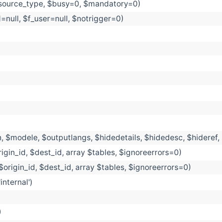
esource_type, $busy=0, $mandatory=0)
d=null, $f_user=null, $notrigger=0)
, $modele, $outputlangs, $hidedetails, $hidedesc, $hideref
igin_id, $dest_id, array $tables, $ignoreerrors=0)
$origin_id, $dest_id, array $tables, $ignoreerrors=0)
nternal')
)