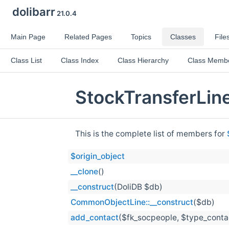
dolibarr
21.0.4
Main Page
Related Pages
Topics
Classes
File
Class List
Class Index
Class Hierarchy
Class Memb
StockTransferLin
This is the complete list of members for
$origin_object
__clone
()
__construct
(DoliDB $db)
CommonObjectLine::__construct
($db)
add_contact
($fk_socpeople, $type_contac