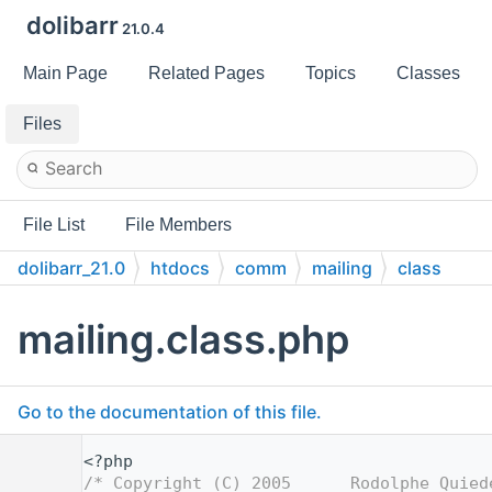
dolibarr
21.0.4
Main Page
Related Pages
Topics
Classes
Files
File List
File Members
dolibarr_21.0
htdocs
comm
mailing
class
mailing.class.php
Go to the documentation of this file.
    1
<?php
    2
/* Copyright (C) 2005      Rodolphe Quied