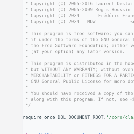
    3
 * Copyright (C) 2005-2016 Laurent Destai
    4
 * Copyright (C) 2005-2009 Regis Houssin 
    5
 * Copyright (C) 2024       Frédéric Fran
    6
 * Copyright (C) 2024   MDW             <
    7
 *
    8
 * This program is free software; you can
    9
 * it under the terms of the GNU General 
   10
 * the Free Software Foundation; either v
   11
 * (at your option) any later version.
   12
 *
   13
 * This program is distributed in the hop
   14
 * but WITHOUT ANY WARRANTY; without even
   15
 * MERCHANTABILITY or FITNESS FOR A PARTI
   16
 * GNU General Public License for more de
   17
 *
   18
 * You should have received a copy of the
   19
 * along with this program. If not, see <
   20
 */
   21
   28
require_once DOL_DOCUMENT_ROOT.
'/core/cla
   29
   30