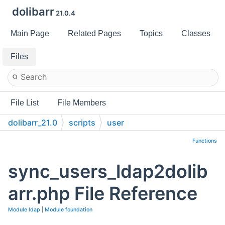
dolibarr
21.0.4
Main Page
Related Pages
Topics
Classes
Files
File List
File Members
dolibarr_21.0
scripts
user
Functions
sync_users_ldap2dolib
arr.php File Reference
Module ldap
|
Module foundation