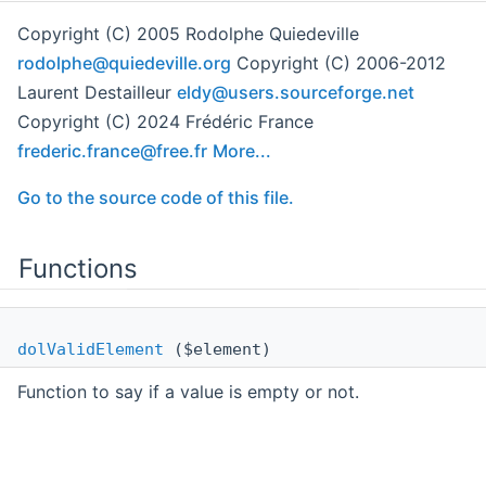
Copyright (C) 2005 Rodolphe Quiedeville
rodol
phe@
quied
evil
le.or
g
Copyright (C) 2006-2012
Laurent Destailleur
eldy@
user
s.sou
rcef
orge.
net
Copyright (C) 2024 Frédéric France
frede
ric.
franc
e@fr
ee.fr
More...
Go to the source code of this file.
Functions
dolValidElement
($element)
Function to say if a value is empty or not.