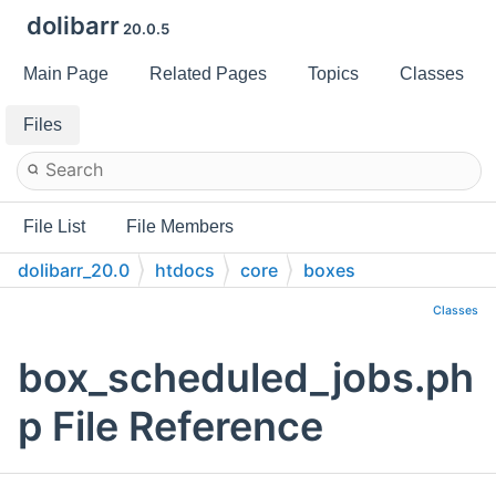
dolibarr
20.0.5
Main Page
Related Pages
Topics
Classes
Files
File List
File Members
dolibarr_20.0
htdocs
core
boxes
Classes
box_scheduled_jobs.ph
p File Reference