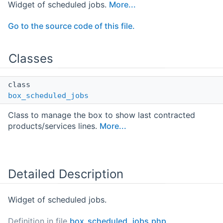
Widget of scheduled jobs.
More...
Go to the source code of this file.
Classes
class
box_scheduled_jobs
Class to manage the box to show last contracted
products/services lines.
More...
Detailed Description
Widget of scheduled jobs.
Definition in file
box_scheduled_jobs.php
.