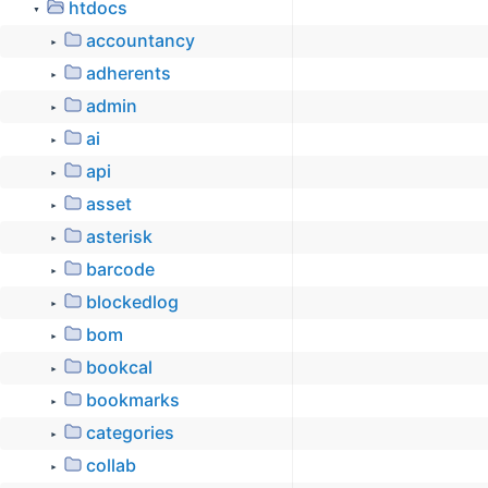
htdocs
▼
accountancy
►
adherents
►
admin
►
ai
►
api
►
asset
►
asterisk
►
barcode
►
blockedlog
►
bom
►
bookcal
►
bookmarks
►
categories
►
collab
►