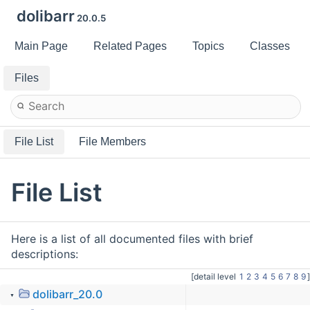
dolibarr
20.0.5
Main Page
Related Pages
Topics
Classes
Files
File List
File Members
File List
Here is a list of all documented files with brief
descriptions:
[detail level
1
2
3
4
5
6
7
8
9
]
dolibarr_20.0
▼