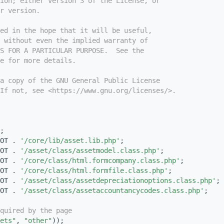
ion; either version 3 of the License, or
r version.
ed in the hope that it will be useful,
 without even the implied warranty of
S FOR A PARTICULAR PURPOSE.  See the
e for more details.
a copy of the GNU General Public License
If not, see <https://www.gnu.org/licenses/>.
;
OT . 
'/core/lib/asset.lib.php'
;
OT . 
'/asset/class/assetmodel.class.php'
;
OT . 
'/core/class/html.formcompany.class.php'
;
OT . 
'/core/class/html.formfile.class.php'
;
OT . 
'/asset/class/assetdepreciationoptions.class.php'
;
OT . 
'/asset/class/assetaccountancycodes.class.php'
;
quired by the page
ets"
, 
"other"
));