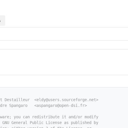
s
nt Destailleur  <eldy@users.sourceforge.net>
dre Spangaro   <aspangaro@open-dsi.fr>
tware; you can redistribute it and/or modify
e GNU General Public License as published by