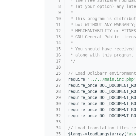
    7
 * the Free Software Foundat
    8
 * (at your option) any late
    9
 *
   10
 * This program is distribut
   11
 * but WITHOUT ANY WARRANTY;
   12
 * MERCHANTABILITY or FITNES
   13
 * GNU General Public Licens
   14
 *
   15
 * You should have received 
   16
 * along with this program. 
   17
 */
   18
   25
// Load Dolibarr environment
   26
require 
'../../main.inc.php'
   27
require_once DOL_DOCUMENT_RO
   28
require_once DOL_DOCUMENT_RO
   29
require_once DOL_DOCUMENT_RO
   30
require_once DOL_DOCUMENT_RO
   31
require_once DOL_DOCUMENT_RO
   32
require_once DOL_DOCUMENT_RO
   33
   34
// Load translation files re
   35
$langs->loadLangs(array(
"ass