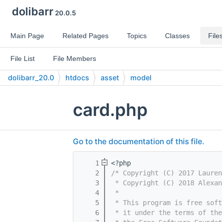
dolibarr
20.0.5
Main Page
Related Pages
Topics
Classes
File
File List
File Members
dolibarr_20.0
htdocs
asset
model
card.php
Go to the documentation of this file.
    1
<?php
    2
/* Copyright (C) 2017 Laure
    3
 * Copyright (C) 2018 Alexan
    4
 *
    5
 * This program is free sof
    6
 * it under the terms of th