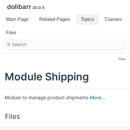
dolibarr
20.0.5
Main Page
Related Pages
Topics
Classes
Files
Files
Module Shipping
Module to manage product shipments
More...
Files