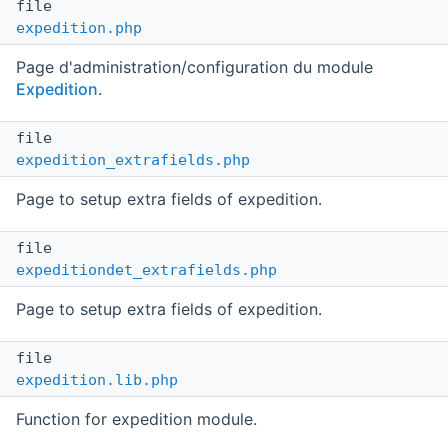
file
expedition.php
Page d'administration/configuration du module
Expedition
.
file
expedition_extrafields.php
Page to setup extra fields of expedition.
file
expeditiondet_extrafields.php
Page to setup extra fields of expedition.
file
expedition.lib.php
Function for expedition module.