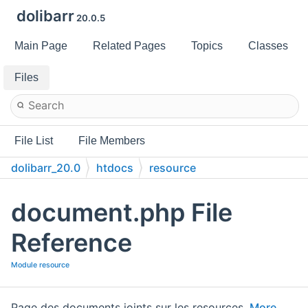
dolibarr
20.0.5
Main Page
Related Pages
Topics
Classes
Files
File List
File Members
dolibarr_20.0
htdocs
resource
document.php File
Reference
Module resource
Page des documents joints sur les resources.
More...