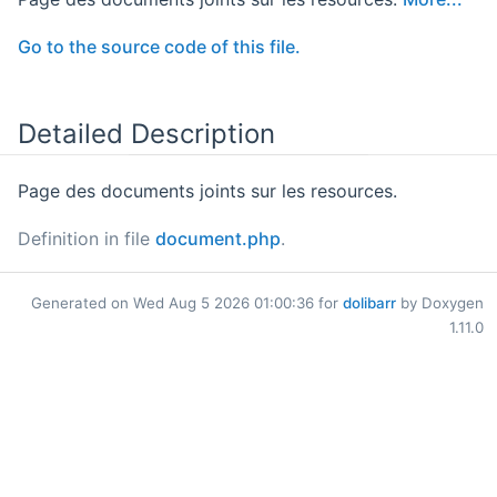
Go to the source code of this file.
Detailed Description
Page des documents joints sur les resources.
Definition in file
document.php
.
Generated on Wed Aug 5 2026 01:00:36 for
dolibarr
by Doxygen
1.11.0