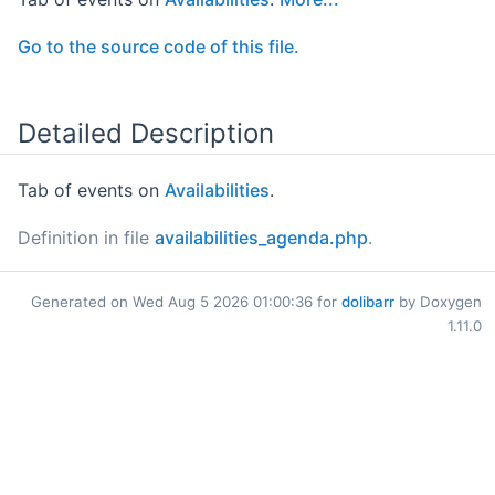
Go to the source code of this file.
Detailed Description
Tab of events on
Availabilities
.
Definition in file
availabilities_agenda.php
.
Generated on Wed Aug 5 2026 01:00:36 for
dolibarr
by Doxygen
1.11.0