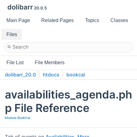
dolibarr
20.0.5
Main Page
Related Pages
Topics
Classes
Files
File List
File Members
dolibarr_20.0
htdocs
bookcal
availabilities_agenda.ph
p File Reference
Module BookCal
Tab of events on
Availabilities
.
More...