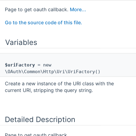
Page to get oauth callback.
More...
Go to the source code of this file.
Variables
$uriFactory
= new
\OAuth\Common\Http\Uri\UriFactory()
Create a new instance of the URI class with the
current URI, stripping the query string.
Detailed Description
Page to get oauth callback.