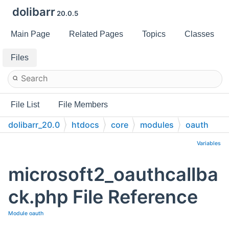
dolibarr
20.0.5
Main Page
Related Pages
Topics
Classes
Files
File List
File Members
dolibarr_20.0
htdocs
core
modules
oauth
Variables
microsoft2_oauthcallba
ck.php File Reference
Module oauth