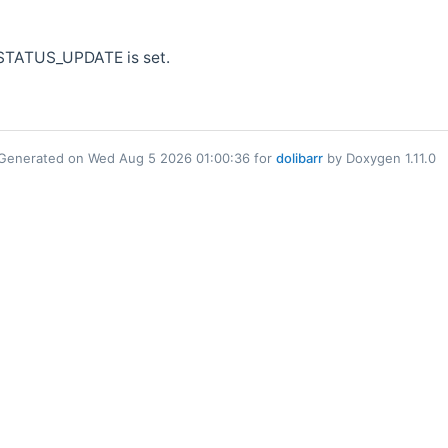
_STATUS_UPDATE is set.
Generated on Wed Aug 5 2026 01:00:36 for
dolibarr
by Doxygen 1.11.0