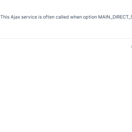
 This Ajax service is often called when option MAIN_DIRECT