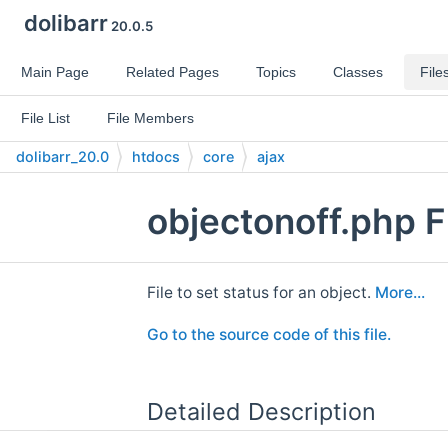
dolibarr
20.0.5
Main Page
Related Pages
Topics
Classes
File
File List
File Members
dolibarr_20.0
htdocs
core
ajax
objectonoff.php F
File to set status for an object.
More...
Go to the source code of this file.
Detailed Description