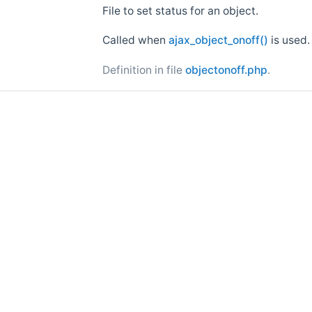
File to set status for an object.
Called when
ajax_object_onoff()
is used.
Definition in file
objectonoff.php
.