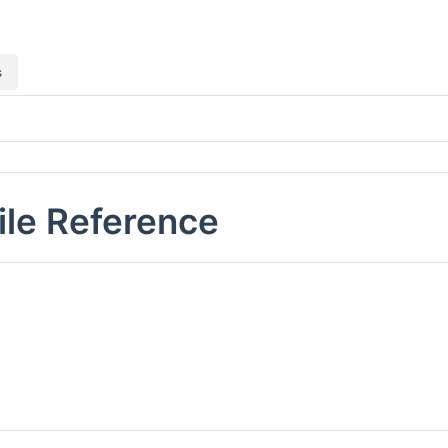
s
ile Reference