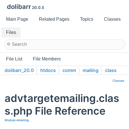
dolibarr
20.0.5
Main Page
Related Pages
Topics
Classes
Files
File List
File Members
dolibarr_20.0
htdocs
comm
mailing
class
Classes
advtargetemailing.clas
s.php File Reference
Module emailing