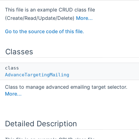
This file is an example CRUD class file
(Create/Read/Update/Delete)
More...
Go to the source code of this file.
Classes
class
AdvanceTargetingMailing
Class to manage advanced emailing target selector.
More...
Detailed Description