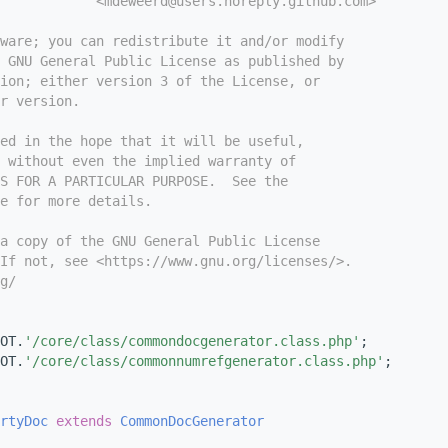
            <mdeweerd@users.noreply.github.com>
tware; you can redistribute it and/or modify
e GNU General Public License as published by
ion; either version 3 of the License, or
r version.
ed in the hope that it will be useful,
 without even the implied warranty of
S FOR A PARTICULAR PURPOSE.  See the
e for more details.
a copy of the GNU General Public License
If not, see <https://www.gnu.org/licenses/>.
g/
OT.
'/core/class/commondocgenerator.class.php'
;
OT.
'/core/class/commonnumrefgenerator.class.php'
;
rtyDoc
extends
CommonDocGenerator