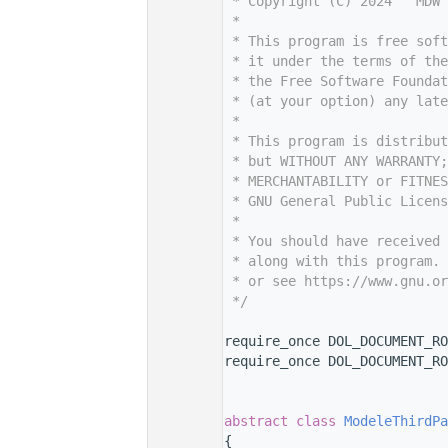
    7
 * Copyright (C) 2024   MDW 
    8
 *
    9
 * This program is free sof
   10
 * it under the terms of th
   11
 * the Free Software Foundat
   12
 * (at your option) any late
   13
 *
   14
 * This program is distribut
   15
 * but WITHOUT ANY WARRANTY;
   16
 * MERCHANTABILITY or FITNES
   17
 * GNU General Public Licens
   18
 *
   19
 * You should have received 
   20
 * along with this program. 
   21
 * or see https://www.gnu.or
   22
 */
   23
   29
require_once DOL_DOCUMENT_RO
   30
require_once DOL_DOCUMENT_RO
   31
   32
   36
abstract
class 
ModeleThirdPa
   37
{