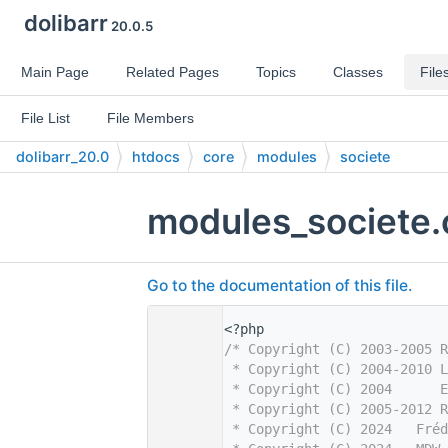
dolibarr
20.0.5
Main Page
Related Pages
Topics
Classes
File
File List
File Members
dolibarr_20.0
htdocs
core
modules
societe
modules_societe.
Go to the documentation of this file.
    1
<?php
    2
/* Copyright (C) 2003-2005 R
    3
 * Copyright (C) 2004-2010 L
    4
 * Copyright (C) 2004      
    5
 * Copyright (C) 2005-2012 R
    6
 * Copyright (C) 2024   Fréd