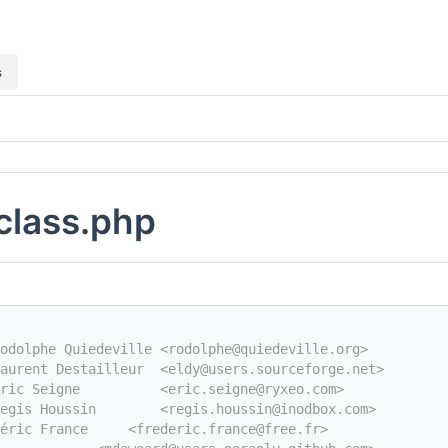
s
class.php
odolphe Quiedeville <rodolphe@quiedeville.org>
aurent Destailleur  <eldy@users.sourceforge.net>
Eric Seigne          <eric.seigne@ryxeo.com>
egis Houssin        <regis.houssin@inodbox.com>
éric France     <frederic.france@free.fr>