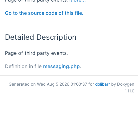
Go to the source code of this file.
Detailed Description
Page of third party events.
Definition in file
messaging.php
.
Generated on Wed Aug 5 2026 01:00:37 for
dolibarr
by Doxygen
1.11.0