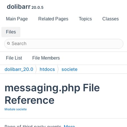
dolibarr
20.0.5
Main Page
Related Pages
Topics
Classes
Files
File List
File Members
dolibarr_20.0
htdocs
societe
messaging.php File
Reference
Module societe
Page of third party events.
More...