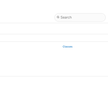
Classes