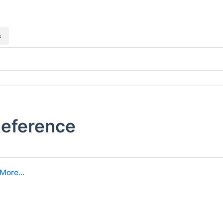
s
 Reference
More...