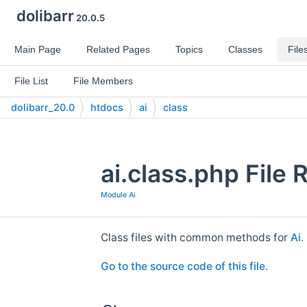
dolibarr
20.0.5
Main Page
Related Pages
Topics
Classes
File
File List
File Members
dolibarr_20.0
htdocs
ai
class
ai.class.php File
Module Ai
Class files with common methods for
Ai
.
Go to the source code of this file.