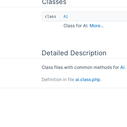
Classes
class
Ai
Class for AI.
More...
Detailed Description
Class files with common methods for
Ai
.
Definition in file
ai.class.php
.