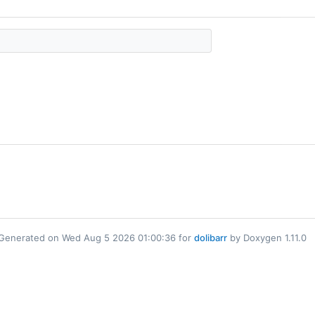
Generated on Wed Aug 5 2026 01:00:36 for
dolibarr
by Doxygen 1.11.0