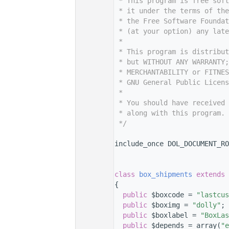
    7
 * This program is free sof
    8
 * it under the terms of th
    9
 * the Free Software Foundat
   10
 * (at your option) any late
   11
 *
   12
 * This program is distribut
   13
 * but WITHOUT ANY WARRANTY;
   14
 * MERCHANTABILITY or FITNES
   15
 * GNU General Public Licens
   16
 *
   17
 * You should have received 
   18
 * along with this program. 
   19
 */
   20
   27
include_once DOL_DOCUMENT_RO
   28
   29
   33
class 
box_shipments
extends
   34
{
   35
public
 $boxcode = 
"lastcus
   36
public
 $boximg = 
"dolly"
;
   37
public
 $boxlabel = 
"BoxLas
   38
public
 $depends = array(
"e