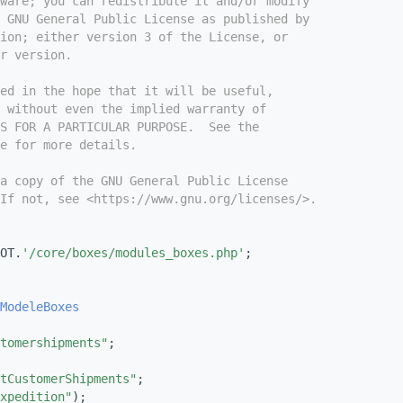
tware; you can redistribute it and/or modify
e GNU General Public License as published by
ion; either version 3 of the License, or
r version.
ed in the hope that it will be useful,
 without even the implied warranty of
S FOR A PARTICULAR PURPOSE.  See the
e for more details.
a copy of the GNU General Public License
If not, see <https://www.gnu.org/licenses/>.
OT.
'/core/boxes/modules_boxes.php'
;
ModeleBoxes
tomershipments"
;
tCustomerShipments"
;
xpedition"
);