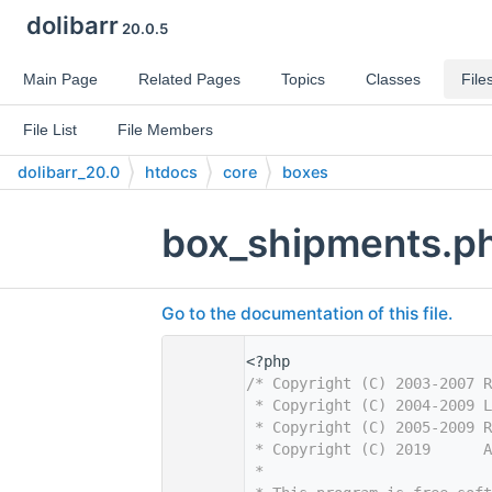
dolibarr
20.0.5
Main Page
Related Pages
Topics
Classes
File
File List
File Members
dolibarr_20.0
htdocs
core
boxes
box_shipments.p
Go to the documentation of this file.
    1
<?php
    2
/* Copyright (C) 2003-2007 R
    3
 * Copyright (C) 2004-2009 L
    4
 * Copyright (C) 2005-2009 R
    5
 * Copyright (C) 2019      
    6
 *