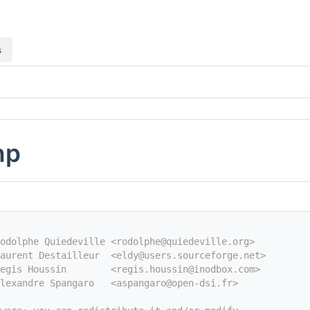
s
hp
odolphe Quiedeville <rodolphe@quiedeville.org>
aurent Destailleur  <eldy@users.sourceforge.net>
egis Houssin        <regis.houssin@inodbox.com>
Alexandre Spangaro   <aspangaro@open-dsi.fr>