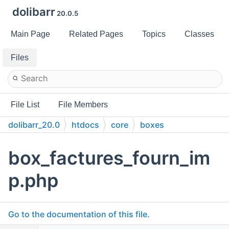
dolibarr
20.0.5
Main Page
Related Pages
Topics
Classes
Files
File List
File Members
dolibarr_20.0
htdocs
core
boxes
box_factures_fourn_im
p.php
Go to the documentation of this file.