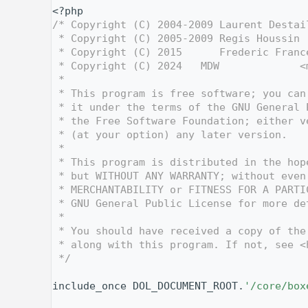
    1
<?php
    2
/* Copyright (C) 2004-2009 Laurent Destai
    3
 * Copyright (C) 2005-2009 Regis Houssin 
    4
 * Copyright (C) 2015      Frederic Franc
    5
 * Copyright (C) 2024   MDW             <
    6
 *
    7
 * This program is free software; you can
    8
 * it under the terms of the GNU General 
    9
 * the Free Software Foundation; either v
   10
 * (at your option) any later version.
   11
 *
   12
 * This program is distributed in the hop
   13
 * but WITHOUT ANY WARRANTY; without even
   14
 * MERCHANTABILITY or FITNESS FOR A PARTI
   15
 * GNU General Public License for more de
   16
 *
   17
 * You should have received a copy of the
   18
 * along with this program. If not, see <
   19
 */
   20
   26
include_once DOL_DOCUMENT_ROOT.
'/core/box
   27