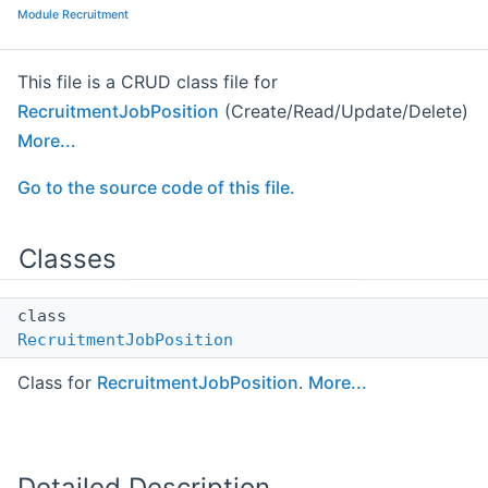
Module Recruitment
This file is a CRUD class file for
RecruitmentJobPosition
(Create/Read/Update/Delete)
More...
Go to the source code of this file.
Classes
class
RecruitmentJobPosition
Class for
RecruitmentJobPosition
.
More...
Detailed Description