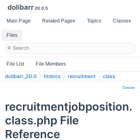
dolibarr
20.0.5
Main Page
Related Pages
Topics
Classes
Files
File List
File Members
dolibarr_20.0
htdocs
recruitment
class
Classes
recruitmentjobposition.
class.php File
Reference