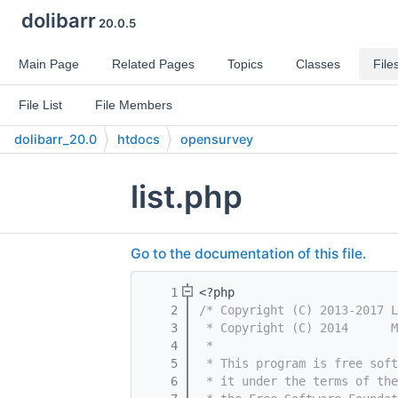
dolibarr
20.0.5
Main Page
Related Pages
Topics
Classes
File
File List
File Members
dolibarr_20.0
htdocs
opensurvey
list.php
Go to the documentation of this file.
    1
<?php
    2
/* Copyright (C) 2013-2017 L
    3
 * Copyright (C) 2014      M
    4
 *
    5
 * This program is free sof
    6
 * it under the terms of th