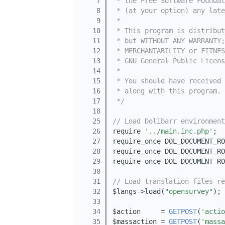
    7
 * the Free Software Foundat
    8
 * (at your option) any late
    9
 *
   10
 * This program is distribut
   11
 * but WITHOUT ANY WARRANTY;
   12
 * MERCHANTABILITY or FITNES
   13
 * GNU General Public Licens
   14
 *
   15
 * You should have received 
   16
 * along with this program. 
   17
 */
   18
   25
// Load Dolibarr environment
   26
require 
'../main.inc.php'
;
   27
require_once DOL_DOCUMENT_RO
   28
require_once DOL_DOCUMENT_RO
   29
require_once DOL_DOCUMENT_RO
   30
   31
// Load translation files re
   32
$langs->load(
"opensurvey"
);
   33
   34
$action     = 
GETPOST
(
'actio
   35
$massaction = 
GETPOST
(
'massa