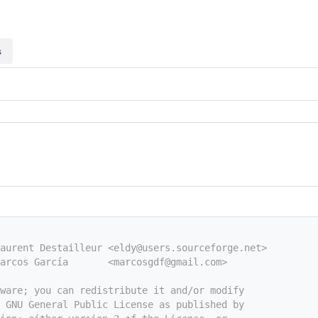
s
aurent Destailleur <eldy@users.sourceforge.net>
arcos García       <marcosgdf@gmail.com>
tware; you can redistribute it and/or modify
e GNU General Public License as published by