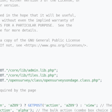
ion; either version 3 of the License, or
r version.
ed in the hope that it will be useful,
 without even the implied warranty of
S FOR A PARTICULAR PURPOSE.  See the
e for more details.
a copy of the GNU General Public License
If not, see <https://www.gnu.org/licenses/>.
OT.
"/core/lib/admin.lib.php"
;
OT.
"/core/lib/files.lib.php"
;
OT.
"/opensurvey/class/opensurveysondage.class.php"
;
quired by the page
n'
, 
'aZ09'
) ? 
GETPOST
(
'action'
, 
'aZ09'
) : 
'view'
; 
// The
ction'
, 
'alpha'
); 
// The bulk action (combo box choice i