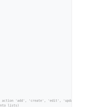
 action 'add', 'create', 'edit', 'update', 'view', ...
nto lists)